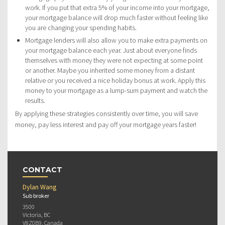
work. If you put that extra 5% of your income into your mortgage,
your mortgage balance will drop much faster without feeling like
you are changing your spending habits.
Mortgage lenders will also allow you to make extra payments on
your mortgage balance each year. Just about everyone finds
themselves with money they were not expecting at some point
or another. Maybe you inherited some money from a distant
relative or you received a nice holiday bonus at work. Apply this
money to your mortgage as a lump-sum payment and watch the
results.
By applying these strategies consistently over time, you will save
money, pay less interest and pay off your mortgage years faster!
CONTACT
Dylan Wang
Sub broker
3500
Victoria, BC
V8Z0B9, Canada