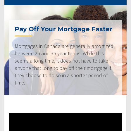
Pay Off Your Mortgage Faster
Mortgages in Canada are generally amortized
between 25 and 35 year terms. While this
seems a long time, it does not have to take
anyone that long to pay off their mortgage if
they choose to do so in a shorter period of
time.