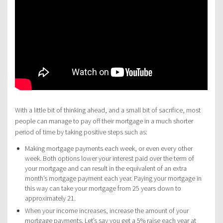
With a little bit of thinking ahead, and a small bit of sacrifice, most
people can manage to pay off their mortgage in a much shorter
period of time by taking positive steps such as:
Making mortgage payments each week, or even every other
week. Both options lower your interest paid over the term of
your mortgage and can result in the equivalent of an extra
month’s mortgage payment each year. Paying your mortgage in
this way can take your mortgage from 25 years down to
approximately 21.
When your income increases, increase the amount of your
mortgage payments. Let’s say you get a 5% raise each year at