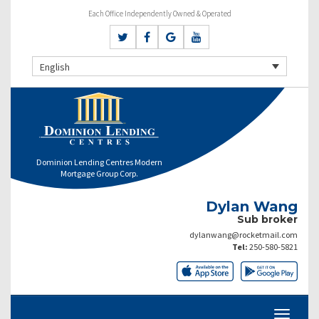
Each Office Independently Owned & Operated
English
Dominion Lending Centres Modern
Mortgage Group Corp.
Dylan Wang
Sub broker
dylanwang@rocketmail.com
Tel:
250-580-5821