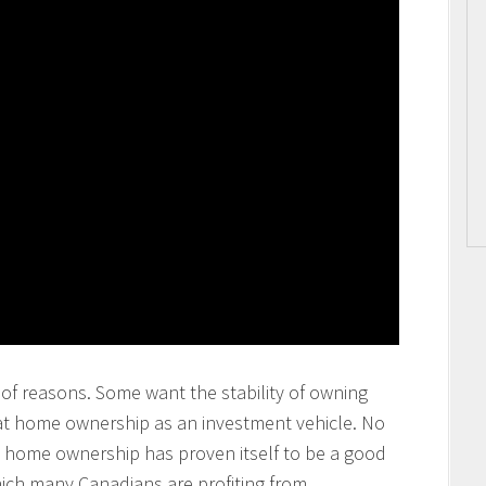
of reasons. Some want the stability of owning
at home ownership as an investment vehicle. No
at home ownership has proven itself to be a good
ich many Canadians are profiting from.