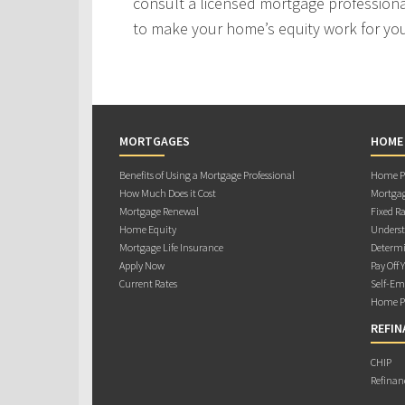
consult a licensed mortgage professiona
to make your home’s equity work for yo
MORTGAGES
HOME
Benefits of Using a Mortgage Professional
Home Pu
How Much Does it Cost
Mortgag
Mortgage Renewal
Fixed Ra
Home Equity
Underst
Mortgage Life Insurance
Determi
Apply Now
Pay Off 
Current Rates
Self-Em
Home Pu
REFIN
CHIP
Refinan