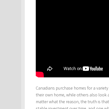
Canadians purchase homes for a variety 
their own home, while others also look 
matter what the reason, the truth is th
stable investment over time, and one wh