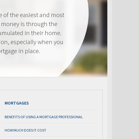
e of the easiest and most
s money is through the
cumulated in their home.
tion, especially when you
rtgage in place.
MORTGAGES
BENEFITS OF USING A MORTGAGE PROFESSIONAL
HOW MUCH DOES IT COST