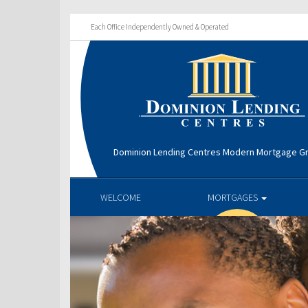
Each Office Independently Owned & Operated
Dominion Lending Centres Modern Mortgage G
WELCOME
MORTGAGES