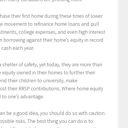
se their first home during these times of lower
arge movement to refinance home loans and pull
tments, college expenses, and even high interest
 borrowing against their home’s equity in record
n cash each year.
 shelter of safety, yet today, they are more than
e equity owned in their homes to further their
end their children to university, make
ost their RRSP contributions. Where home equity
d to one’s advantage.
an be a good idea, you should do so with caution
ssible risks. The best thing you can do is to