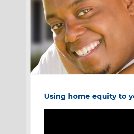
Using home equity to 