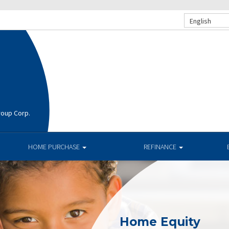
English
roup Corp.
HOME PURCHASE
REFINANCE
Home Equity