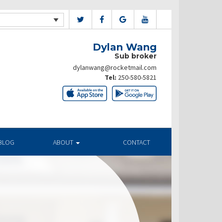
Dylan Wang
Sub broker
dylanwang@rocketmail.com
Tel:
250-580-5821
BLOG
ABOUT
CONTACT