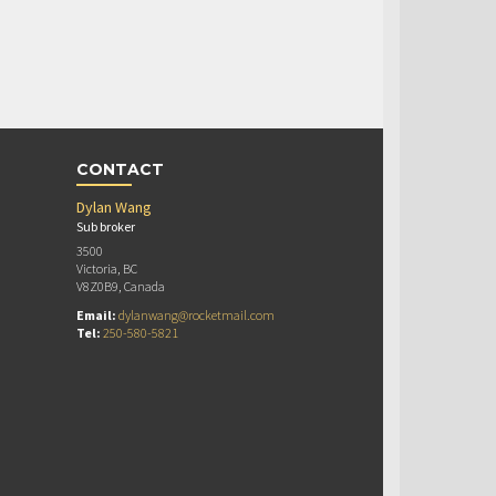
CONTACT
Dylan Wang
Sub broker
3500
Victoria, BC
V8Z0B9, Canada
Email:
dylanwang@rocketmail.com
Tel:
250-580-5821