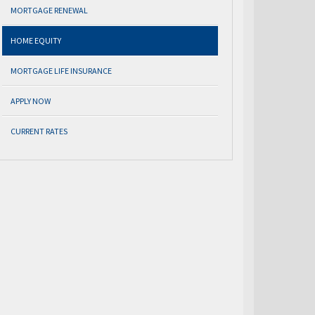
MORTGAGE RENEWAL
HOME EQUITY
MORTGAGE LIFE INSURANCE
APPLY NOW
CURRENT RATES