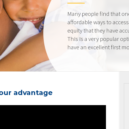
Many people find that on
affordable ways to acces
equity that they have ac
This is a very popular op
have an excellent first mo
your advantage