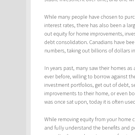
While many people have chosen to purcha
interest rates, there has also been a l
out equity for home improvements, inves
debt consolidation. Canadians have been
numbers, taking out billions of dollars i
In years past, many saw their homes as a
ever before, willing to borrow against th
investment portfolios, get out of debt, s
improvements to their home, or even bo
was once sat upon, today it is often use
While removing equity from your home c
and fully understand the benefits and po