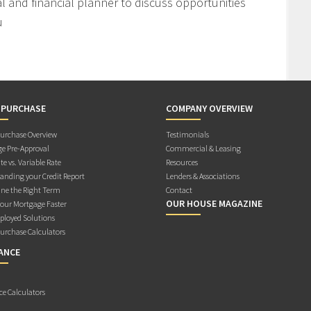
l and financial planner to discuss opportunities
u
 PURCHASE
COMPANY OVERVIEW
rchase Overview
Testimonials
e Pre-Approval
Commercial & Leasing
te vs. Variable Rate
Resources
anding your Credit Report
Lenders & Associations
ne the Right Term
Contact
OUR HOUSE MAGAZINE
Your Mortgage Faster
ployed Solutions
rchase Calculators
ANCE
ce Calculators